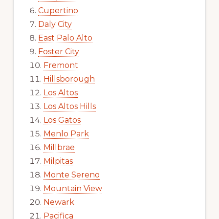
Cupertino
Daly City
East Palo Alto
Foster City
Fremont
Hillsborough
Los Altos
Los Altos Hills
Los Gatos
Menlo Park
Millbrae
Milpitas
Monte Sereno
Mountain View
Newark
Pacifica