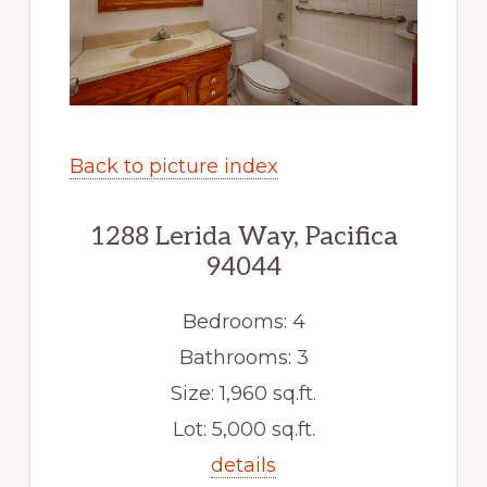
Back to picture index
1288 Lerida Way, Pacifica
94044
Bedrooms: 4
Bathrooms: 3
Size: 1,960 sq.ft.
Lot: 5,000 sq.ft.
details