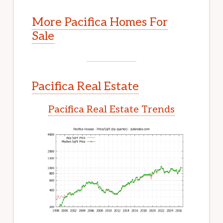
More Pacifica Homes For
Sale
Pacifica Real Estate
Pacifica Real Estate Trends