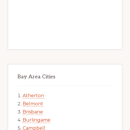
Bay Area Cities
Atherton
Belmont
Brisbane
Burlingame
Campbell