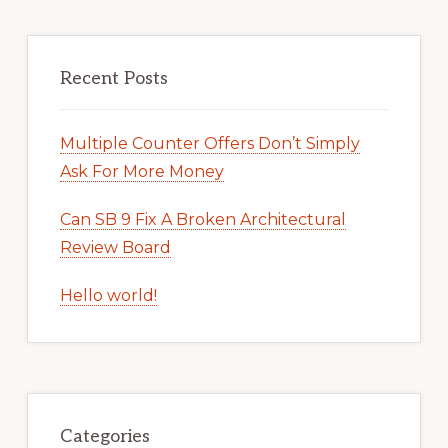
Recent Posts
Multiple Counter Offers Don’t Simply
Ask For More Money
Can SB 9 Fix A Broken Architectural
Review Board
Hello world!
Categories