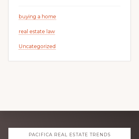
buying a home
real estate law
Uncategorized
Explore
PACIFICA REAL ESTATE TRENDS