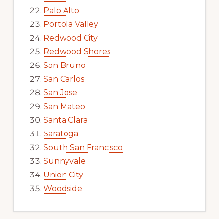
Palo Alto
Portola Valley
Redwood City
Redwood Shores
San Bruno
San Carlos
San Jose
San Mateo
Santa Clara
Saratoga
South San Francisco
Sunnyvale
Union City
Woodside