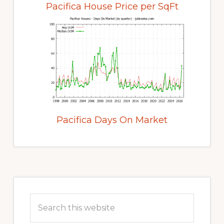
Pacifica House Price per SqFt
Pacifica Days On Market
Primary
Sidebar
Search
this