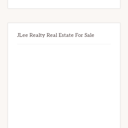
website
JLee Realty Real Estate For Sale