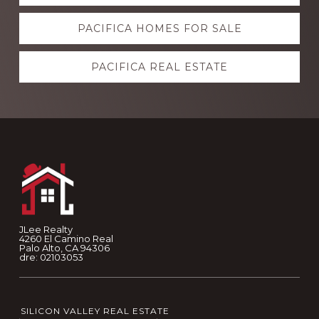
more
PACIFICA HOMES FOR SALE
PACIFICA REAL ESTATE
Footer
JLee Realty
4260 El Camino Real
Palo Alto, CA 94306
dre: 02103053
SILICON VALLEY REAL ESTATE