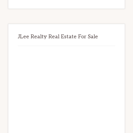
website
JLee Realty Real Estate For Sale