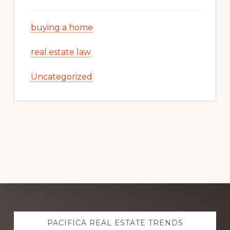
buying a home
real estate law
Uncategorized
Explore
PACIFICA REAL ESTATE TRENDS