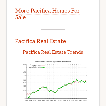
More Pacifica Homes For
Sale
Pacifica Real Estate
Pacifica Real Estate Trends