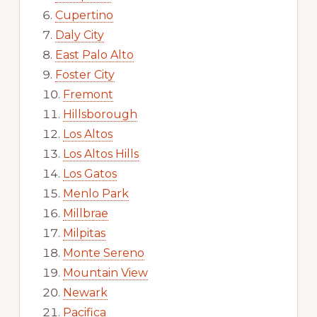
Cupertino
Daly City
East Palo Alto
Foster City
Fremont
Hillsborough
Los Altos
Los Altos Hills
Los Gatos
Menlo Park
Millbrae
Milpitas
Monte Sereno
Mountain View
Newark
Pacifica