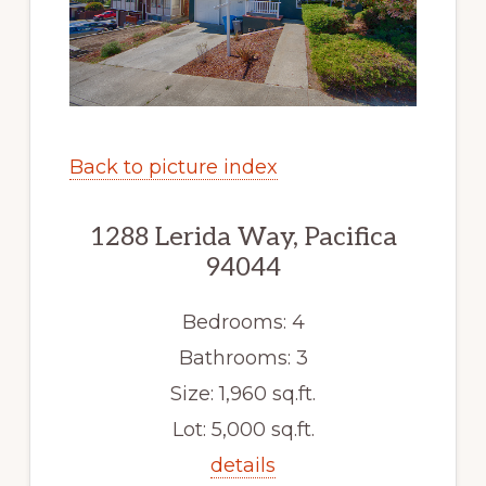
Back to picture index
1288 Lerida Way, Pacifica
94044
Bedrooms: 4
Bathrooms: 3
Size: 1,960 sq.ft.
Lot: 5,000 sq.ft.
details