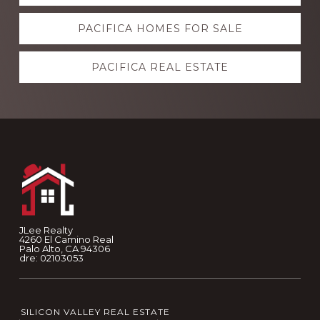
more
PACIFICA HOMES FOR SALE
PACIFICA REAL ESTATE
Footer
JLee Realty
4260 El Camino Real
Palo Alto, CA 94306
dre: 02103053
SILICON VALLEY REAL ESTATE