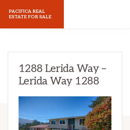
Skip
Skip
PACIFICA REAL
to
to
ESTATE FOR SALE
main
primary
pacificarealestateforsale.com
content
sidebar
1288 Lerida Way –
Lerida Way 1288