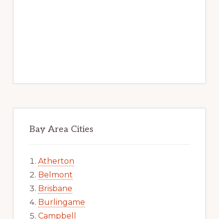
Bay Area Cities
Atherton
Belmont
Brisbane
Burlingame
Campbell