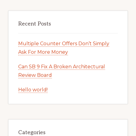
Recent Posts
Multiple Counter Offers Don’t Simply
Ask For More Money
Can SB 9 Fix A Broken Architectural
Review Board
Hello world!
Categories