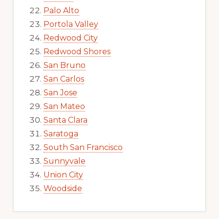
Palo Alto
Portola Valley
Redwood City
Redwood Shores
San Bruno
San Carlos
San Jose
San Mateo
Santa Clara
Saratoga
South San Francisco
Sunnyvale
Union City
Woodside