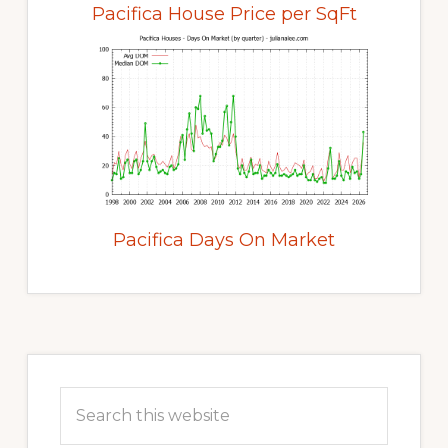
Pacifica House Price per SqFt
Pacifica Days On Market
Primary
Sidebar
Search
this