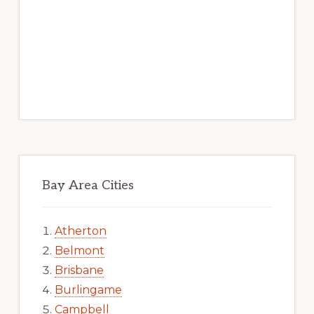
Bay Area Cities
Atherton
Belmont
Brisbane
Burlingame
Campbell