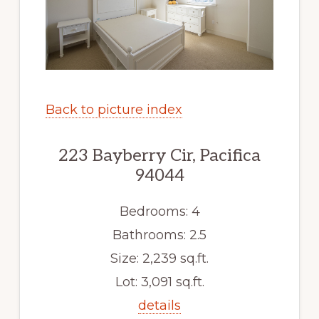
Back to picture index
223 Bayberry Cir, Pacifica
94044
Bedrooms: 4
Bathrooms: 2.5
Size: 2,239 sq.ft.
Lot: 3,091 sq.ft.
details