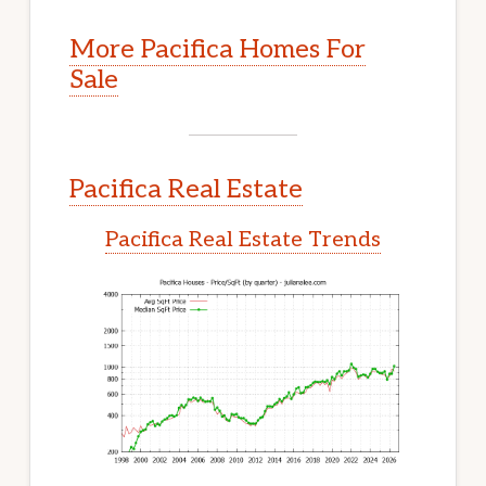
More Pacifica Homes For
Sale
Pacifica Real Estate
Pacifica Real Estate Trends