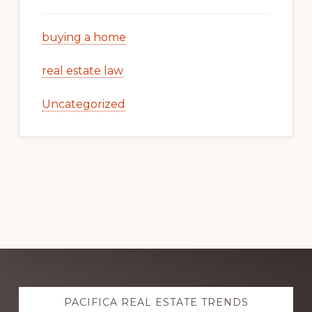
buying a home
real estate law
Uncategorized
Explore
PACIFICA REAL ESTATE TRENDS