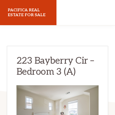
Skip
Skip
PACIFICA REAL
to
to
ESTATE FOR SALE
main
primary
pacificarealestateforsale.com
content
sidebar
223 Bayberry Cir –
Bedroom 3 (A)