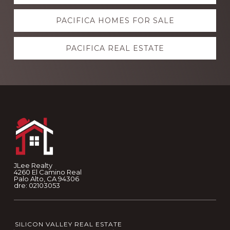
more
PACIFICA HOMES FOR SALE
PACIFICA REAL ESTATE
Footer
JLee Realty
4260 El Camino Real
Palo Alto, CA 94306
dre: 02103053
SILICON VALLEY REAL ESTATE