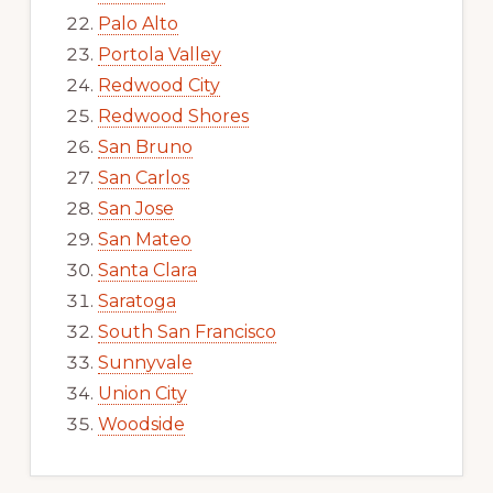
Palo Alto
Portola Valley
Redwood City
Redwood Shores
San Bruno
San Carlos
San Jose
San Mateo
Santa Clara
Saratoga
South San Francisco
Sunnyvale
Union City
Woodside