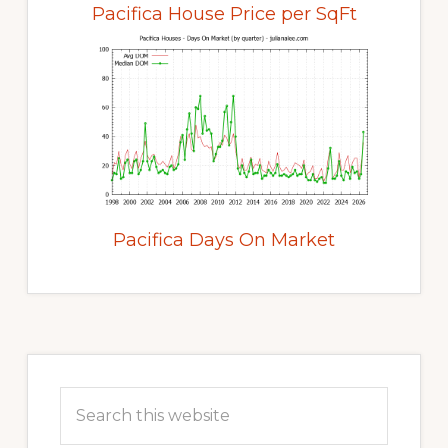
Pacifica House Price per SqFt
Pacifica Days On Market
Primary
Sidebar
Search
this