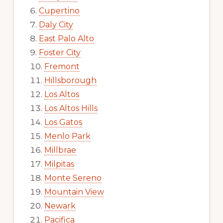
Cupertino
Daly City
East Palo Alto
Foster City
Fremont
Hillsborough
Los Altos
Los Altos Hills
Los Gatos
Menlo Park
Millbrae
Milpitas
Monte Sereno
Mountain View
Newark
Pacifica