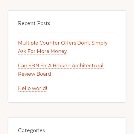
Recent Posts
Multiple Counter Offers Don’t Simply
Ask For More Money
Can SB 9 Fix A Broken Architectural
Review Board
Hello world!
Categories