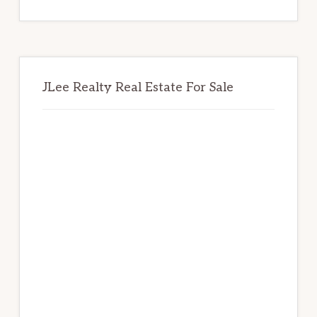
website
JLee Realty Real Estate For Sale