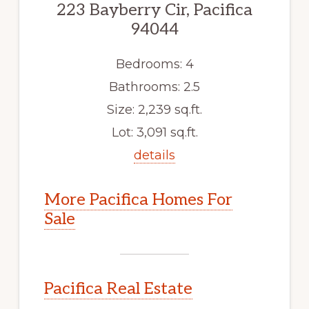
223 Bayberry Cir, Pacifica
94044
Bedrooms: 4
Bathrooms: 2.5
Size: 2,239 sq.ft.
Lot: 3,091 sq.ft.
details
More Pacifica Homes For
Sale
Pacifica Real Estate