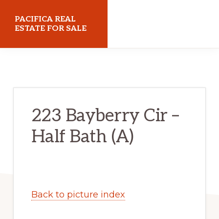
Skip
Skip
PACIFICA REAL
to
to
ESTATE FOR SALE
main
primary
pacificarealestateforsale.com
content
sidebar
223 Bayberry Cir –
Half Bath (A)
Back to picture index