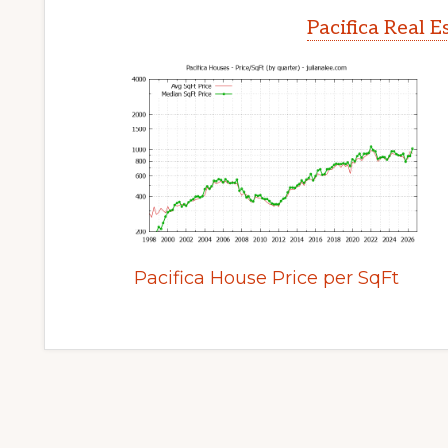
Pacifica Real 
Pacifica House Price per SqFt