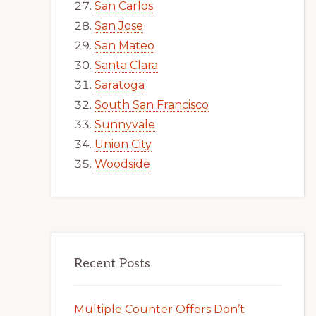
San Carlos
San Jose
San Mateo
Santa Clara
Saratoga
South San Francisco
Sunnyvale
Union City
Woodside
Recent Posts
Multiple Counter Offers Don’t