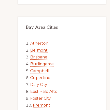
Bay Area Cities
Atherton
Belmont
Brisbane
Burlingame
Campbell
Cupertino
Daly City
East Palo Alto
Foster City
Fremont