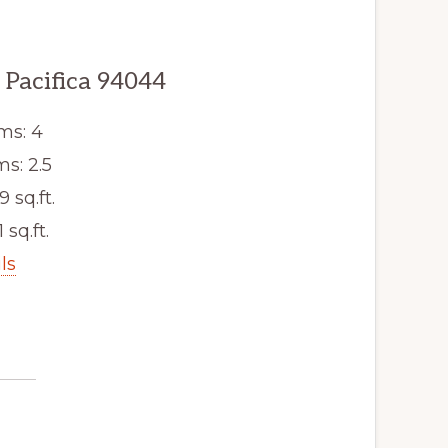
 Pacifica 94044
ms: 4
s: 2.5
9 sq.ft.
 sq.ft.
ls