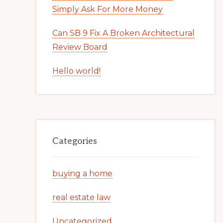
Simply Ask For More Money
Can SB 9 Fix A Broken Architectural
Review Board
Hello world!
Categories
buying a home
real estate law
Uncategorized