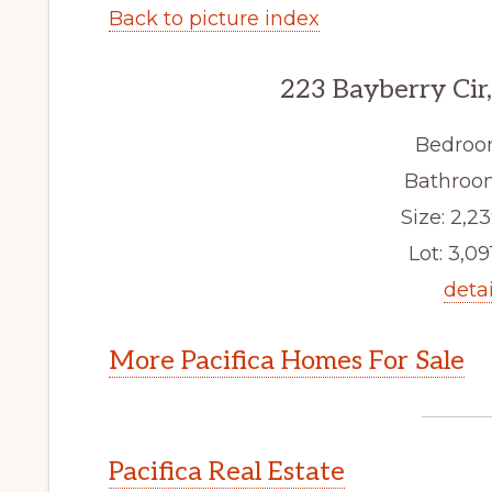
Back to picture index
223 Bayberry Cir,
Bedroo
Bathroom
Size: 2,23
Lot: 3,091
detai
More Pacifica Homes For Sale
Pacifica Real Estate