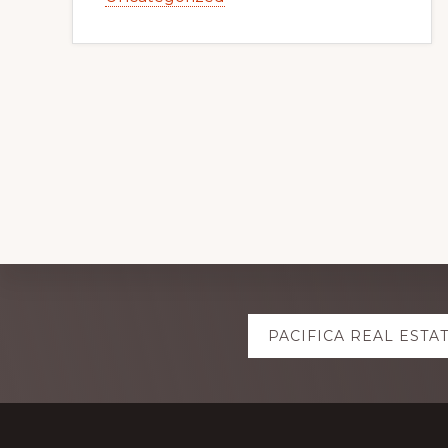
Explore
PACIFICA REAL ESTA
more