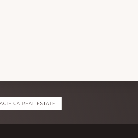
ACIFICA REAL ESTATE