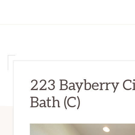
223 Bayberry Ci
Bath (C)