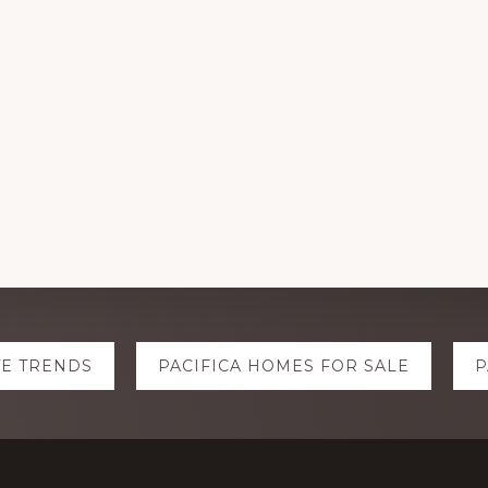
TE TRENDS
PACIFICA HOMES FOR SALE
P