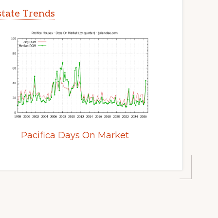
Estate Trends
Pacifica Days On Market