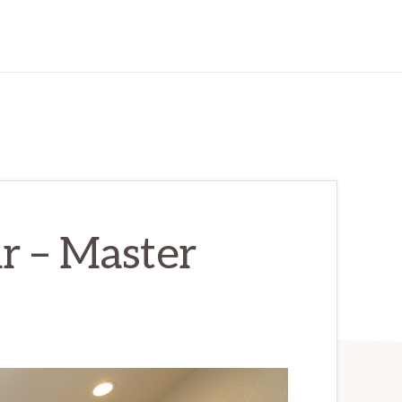
r – Master