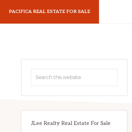
Skip
Skip
PACIFICA REAL ESTATE FOR SALE
to
to
main
primary
pacificarealestateforsale.com
content
sidebar
Primary
Search
Sidebar
this
website
JLee Realty Real Estate For Sale