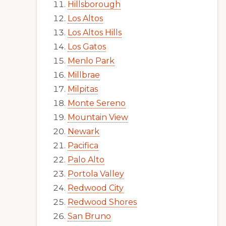
Hillsborough
Los Altos
Los Altos Hills
Los Gatos
Menlo Park
Millbrae
Milpitas
Monte Sereno
Mountain View
Newark
Pacifica
Palo Alto
Portola Valley
Redwood City
Redwood Shores
San Bruno